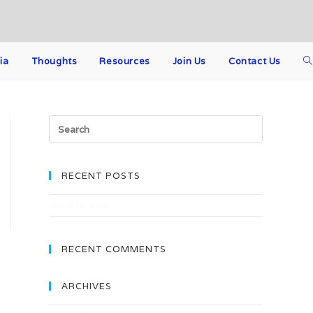
ia
Thoughts
Resources
Join Us
Contact Us
Search
for:
RECENT POSTS
We are one
RECENT COMMENTS
ARCHIVES