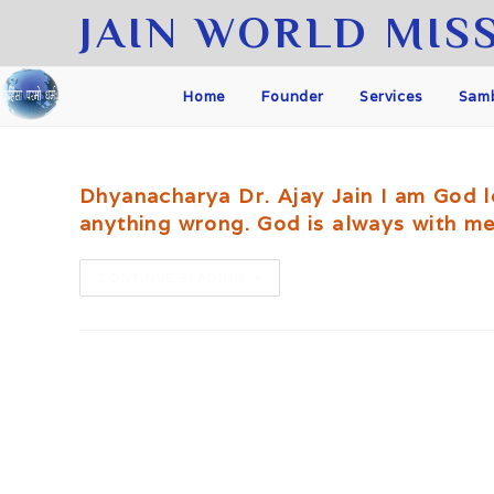
Skip
JAIN WORLD MIS
to
content
Home
Founder
Services
Samb
Dhyanacharya Dr. Ajay Jain I am God lo
anything wrong. God is always with me
We
CONTINUE READING
are
one