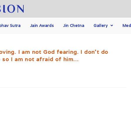
SION
hav Sutra
Jain Awards
Jin Chetna
Gallery
Med
ving. I am not God fearing. I don't do
 so I am not afraid of him…