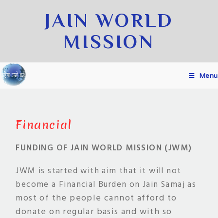
JAIN WORLD
MISSION
Menu
Financial
FUNDING OF JAIN WORLD MISSION (JWM)
JWM is started with aim that it will not
as
become a Financial Burden on Jain Samaj
most of the people cannot afford to
donate on regular basis and with so