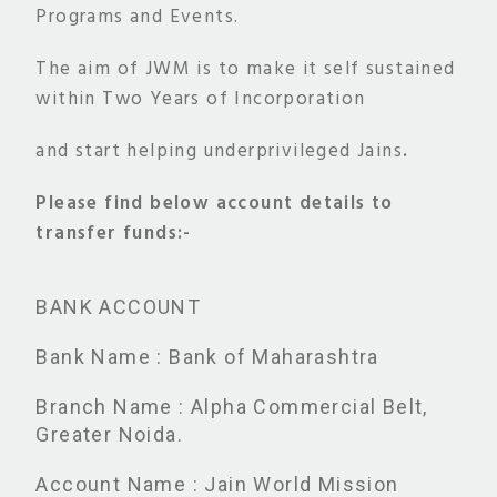
Programs and Events.
The aim of JWM is to make it self sustained
within Two Years of Incorporation
and start helping underprivileged Jains
.
Please find below account details to
transfer funds:-
BANK ACCOUNT
Bank Name : Bank of Maharashtra
Branch Name : Alpha Commercial Belt,
Greater Noida.
Account Name : Jain World Mission