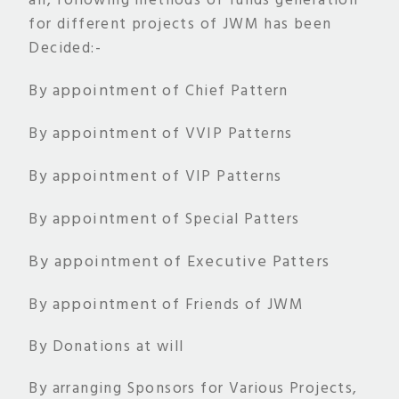
all, following methods of funds generation
for different projects of JWM has been
Decided:-
appointment of
By
Chief Pattern
appointment of
By
VVIP Patterns
appointment of
By
VIP Patterns
appointment of
By
Special Patters
By
appointment of
Executive Patters
appointment of
By
Friends of JWM
By Donations at will
By arranging Sponsors for Various Projects,