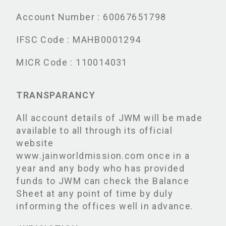
Account Number : 60067651798
IFSC Code : MAHB0001294
MICR Code : 110014031
TRANSPARANCY
All account details of JWM will be made
available to all through its official
website
www.jainworldmission.com once in a
year and any body who has provided
funds to JWM can check the Balance
Sheet at any point of time by duly
informing the offices well in advance.