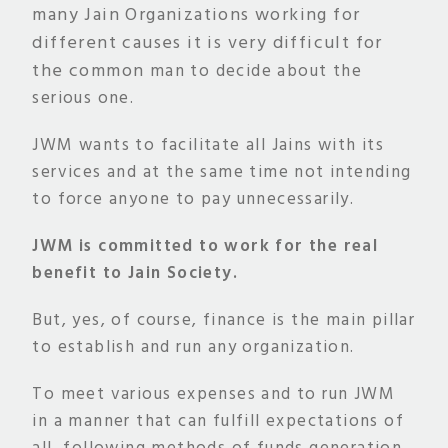
many
Jain Organizations working for
different causes it is very difficult for
the common
man to decide about the
serious one.
JWM wants to facilitate all Jains with its
services and at the same time not intending
to force anyone to pay unnecessarily.
JWM is committed to work for the real
benefit to Jain Society.
But, yes, of course, finance is the main pillar
to establish and run any organization.
To meet various expenses and to run JWM
in a manner that can fulfill expectations of