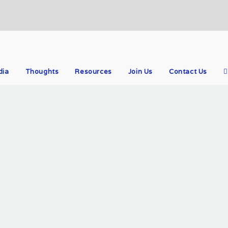
dia
Thoughts
Resources
Join Us
Contact Us