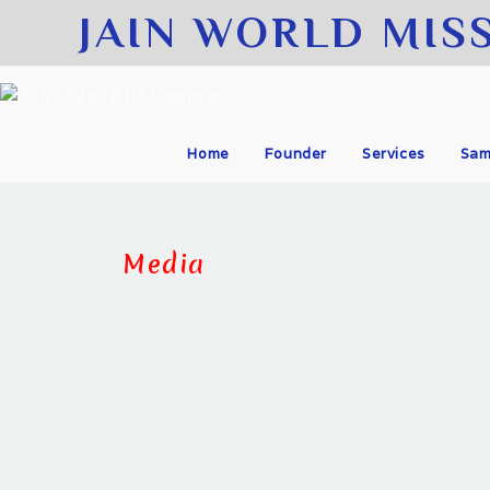
JAIN WORLD MIS
Home
Founder
Services
Sam
Media