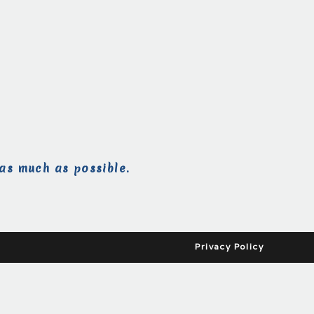
as much as possible.
Privacy Policy