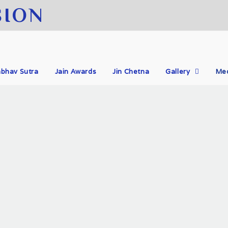
SION
bhav Sutra
Jain Awards
Jin Chetna
Gallery
Me