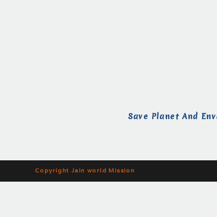
Save Planet And Env
Copyright Jain world Mission