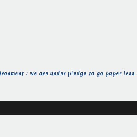
ironment : we are under pledge to go paper less 