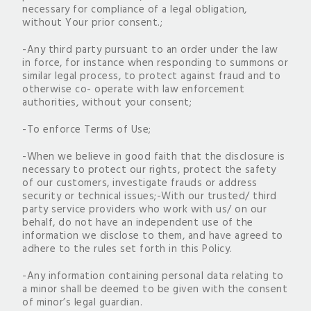
necessary for compliance of a legal obligation,
without Your prior consent.;
-Any third party pursuant to an order under the law
in force, for instance when responding to summons or
similar legal process, to protect against fraud and to
otherwise co- operate with law enforcement
authorities, without your consent;
-To enforce Terms of Use;
-When we believe in good faith that the disclosure is
necessary to protect our rights, protect the safety
of our customers, investigate frauds or address
security or technical issues;-With our trusted/ third
party service providers who work with us/ on our
behalf, do not have an independent use of the
information we disclose to them, and have agreed to
adhere to the rules set forth in this Policy.
-Any information containing personal data relating to
a minor shall be deemed to be given with the consent
of minor’s legal guardian.