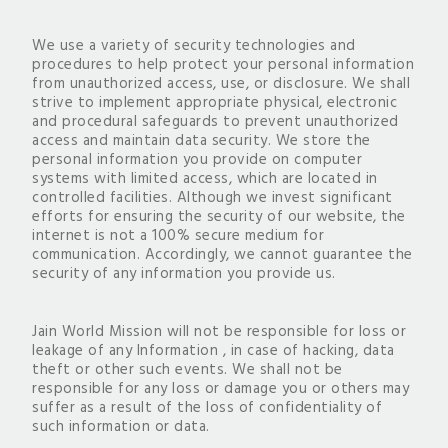
We use a variety of security technologies and
procedures to help protect your personal information
from unauthorized access, use, or disclosure. We shall
strive to implement appropriate physical, electronic
and procedural safeguards to prevent unauthorized
access and maintain data security. We store the
personal information you provide on computer
systems with limited access, which are located in
controlled facilities. Although we invest significant
efforts for ensuring the security of our website, the
internet is not a 100% secure medium for
communication. Accordingly, we cannot guarantee the
security of any information you provide us.
Jain World Mission will not be responsible for loss or
leakage of any Information , in case of hacking, data
theft or other such events. We shall not be
responsible for any loss or damage you or others may
suffer as a result of the loss of confidentiality of
such information or data.