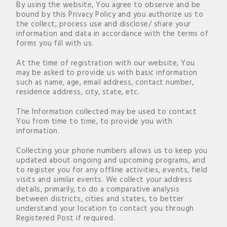
By using the website, You agree to observe and be
bound by this Privacy Policy and you authorize us to
the collect, process use and disclose/ share your
information and data in accordance with the terms of
forms you fill with us.
At the time of registration with our website, You
may be asked to provide us with basic information
such as name, age, email address, contact number,
residence address, city, state, etc.
The Information collected may be used to contact
You from time to time, to provide you with
information.
Collecting your phone numbers allows us to keep you
updated about ongoing and upcoming programs, and
to register you for any offline activities, events, field
visits and similar events. We collect your address
details, primarily, to do a comparative analysis
between districts, cities and states, to better
understand your location to contact you through
Registered Post if required.