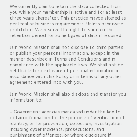
We currently plan to retain the data collected from
you while your membership is active and for at least
three years thereafter. This practice maybe altered as
per legal or business requirements. Unless otherwise
prohibited, We reserve the right to shorten the
retention period for some types of data if required.
Jain World Mission shall not disclose to third parties
or publish your personal information, except in the
manner described in Terms and Conditions and in
compliance with the applicable laws. We shall not be
held liable for disclosure of personal information in
accordance with this Policy or in terms of any other
agreement entered into with you.
Jain World Mission shall also disclose and transfer you
information to:
– Government agencies mandated under the law to
obtain information for the purpose of verification of
identity, or for prevention, detection, investigation
including cyber incidents, prosecutions, and
punishment of offences, or where disclosure if