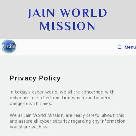
JAIN WORLD
MISSION
Menu
Privacy Policy
In today’s cyber world, we all are concerned with
online misuse of information which can be very
dangerous at times.
We as Jain World Mission, are really careful about this
and assure all cyber security regarding any information
you share with us.